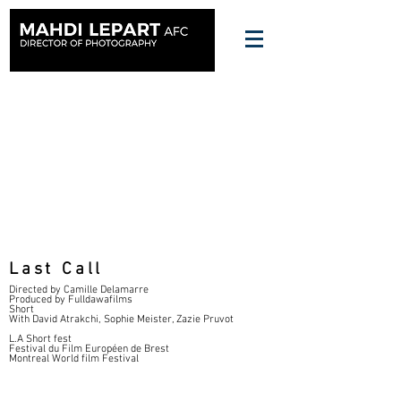
Last Call
Directed by Camille Delamarre
Produced by Fulldawafilms
Short
With David Atrakchi, Sophie Meister, Zazie Pruvot
L.A Short fest
Festival du Film Européen de Brest
Montreal World film Festival
FT