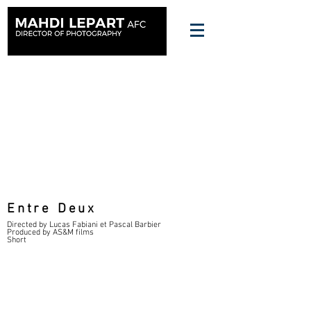
Entre Deux
Directed by Lucas Fabiani et Pascal Barbier
Produced by AS&M films
Short
FT